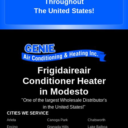
Throughout
The United States!
Frigidaireair
Conditioner Heater
in Modesto
"One of the largest Wholesale Distributor's
in the United States!"
CITIES WE SERVICE
Arleta
Canoga Park
Chatsworth
Encino
Granada Hills
Lake Balboa