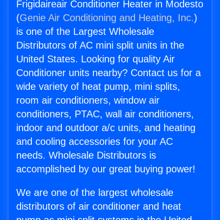
Frigidaireair Conditioner Heater in Modesto
(
Genie Air Conditioning and Heating, Inc.
)
is one of the Largest Wholesale
Distributors of AC mini split units in the
United States. Looking for quality Air
Conditioner units nearby? Contact us for a
wide variety of heat pump, mini splits,
room air conditioners, window air
conditioners, PTAC, wall air conditioners,
indoor and outdoor a/c units, and heating
and cooling accessories for your AC
needs. Wholesale Distributors is
accomplished by our great buying power!
We are one of the largest wholesale
distributors of air conditioner and heat