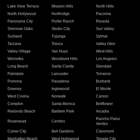
Lake View Terrace
Mission Hills
North Hills
North Hollywood
Northridge
Pacoima
Panorama City
Porter Ranch
Reseda
Sherman Oaks
Studio City
Sun Valley
Sunland
Tujunga
Sylmar
Tarzana
Toluca
Valley Glen
Valley Village
Van Nuys
West Hills
Winnetka
Woodland Hills
Los Angeles
Long Beach
Santa Clarita
Glendale
Palmdale
Lancaster
Torrance
Pomona
Pasadena
Burbank
Downey
Inglewood
El Monte
West Covina
Norwalk
Carson
Compton
Santa Monica
Bellflower
Redondo Beach
Baldwin Park
Arcadia
Rancho Palos
Rosemead
Cerritos
Verdes
Culver City
Bell Gardens
Claremont
Manhattan Beach
West Hollywood
Temple City