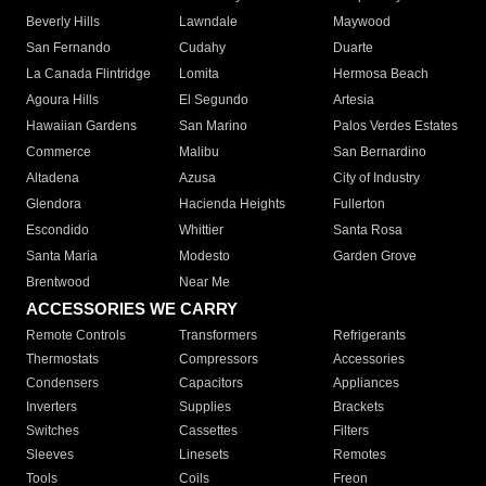
Beverly Hills
Lawndale
Maywood
San Fernando
Cudahy
Duarte
La Canada Flintridge
Lomita
Hermosa Beach
Agoura Hills
El Segundo
Artesia
Hawaiian Gardens
San Marino
Palos Verdes Estates
Commerce
Malibu
San Bernardino
Altadena
Azusa
City of Industry
Glendora
Hacienda Heights
Fullerton
Escondido
Whittier
Santa Rosa
Santa Maria
Modesto
Garden Grove
Brentwood
Near Me
ACCESSORIES WE CARRY
Remote Controls
Transformers
Refrigerants
Thermostats
Compressors
Accessories
Condensers
Capacitors
Appliances
Inverters
Supplies
Brackets
Switches
Cassettes
Filters
Sleeves
Linesets
Remotes
Tools
Coils
Freon