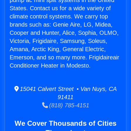
pump ac mini split systems in the United
States. Contact us for a wide variety of
climate control systems. We carry top
brands such as: Genie Aire, LG, Midea,
Cooper and Hunter, Alice, Sophia, OLMO,
Victoria, Frigidaire, Samsung, Soleus,
Amana, Arctic King, General Electric,
Emerson, and so many more. Frigidaireair
Conditioner Heater in Modesto.
15041 Calvert Street • Van Nuys, CA
91411
(818) 785-4151
We Cover Thousands of Cities