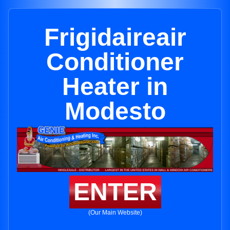
Frigidaireair
Conditioner
Heater in
Modesto
ENTER
(Our Main Website)