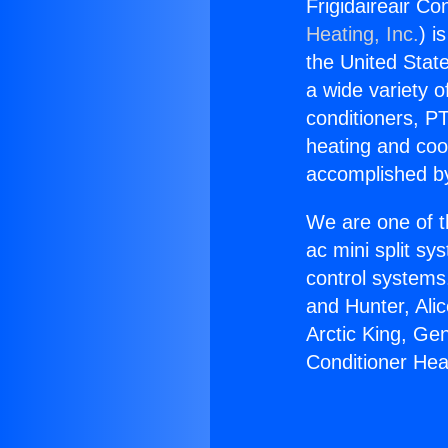
Frigidaireair Co
Heating, Inc.
) i
the United State
a wide variety o
conditioners, PT
heating and coo
accomplished by
We are one of t
ac mini split sy
control systems
and Hunter, Ali
Arctic King, Ge
Conditioner Hea