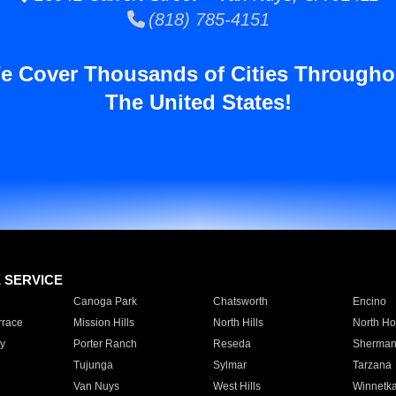
(818) 785-4151
e Cover Thousands of Cities Througho
The United States!
E SERVICE
Canoga Park
Chatsworth
Encino
rrace
Mission Hills
North Hills
North Ho
y
Porter Ranch
Reseda
Sherman
Tujunga
Sylmar
Tarzana
Van Nuys
West Hills
Winnetk