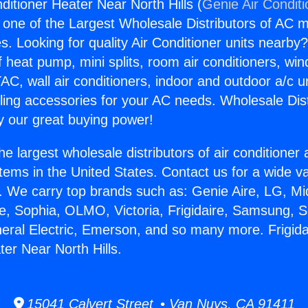
nditioner Heater Near North Hills (
Genie Air Condit
s one of the Largest Wholesale Distributors of AC min
s. Looking for quality Air Conditioner units nearby
f heat pump, mini splits, room air conditioners, win
AC, wall air conditioners, indoor and outdoor a/c u
ling accessories for your AC needs. Wholesale Dist
 our great buying power!
he largest wholesale distributors of air conditione
stems in the United States. Contact us for a wide va
. We carry top brands such as: Genie Aire, LG, M
ce, Sophia, OLMO, Victoria, Frigidaire, Samsung, 
neral Electric, Emerson, and so many more. Frigida
ter Near North Hills.
15041 Calvert Street • Van Nuys, CA 91411