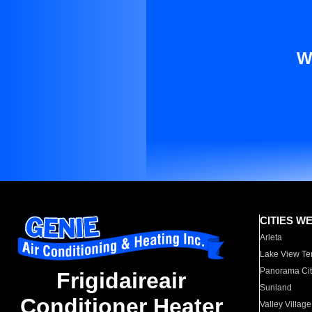
W
CITIES W
Arleta
Lake View Te
Panorama Cit
Frigidaireair
Sunland
Conditioner Heater
Valley Village