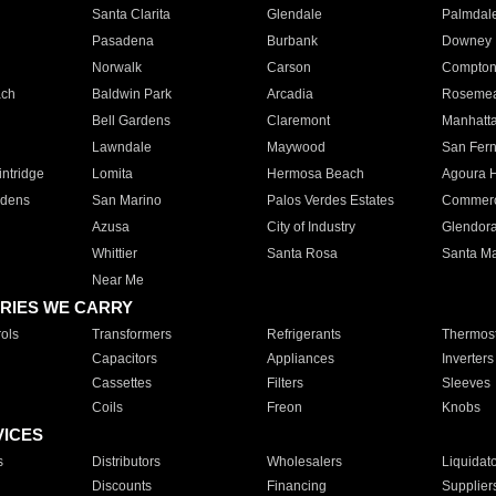
Santa Clarita
Glendale
Palmdal
Pasadena
Burbank
Downey
Norwalk
Carson
Compto
ach
Baldwin Park
Arcadia
Roseme
Bell Gardens
Claremont
Manhatt
Lawndale
Maywood
San Fer
ntridge
Lomita
Hermosa Beach
Agoura H
rdens
San Marino
Palos Verdes Estates
Commer
Azusa
City of Industry
Glendor
Whittier
Santa Rosa
Santa Ma
Near Me
RIES WE CARRY
ols
Transformers
Refrigerants
Thermost
Capacitors
Appliances
Inverters
Cassettes
Filters
Sleeves
Coils
Freon
Knobs
VICES
s
Distributors
Wholesalers
Liquidat
Discounts
Financing
Supplier