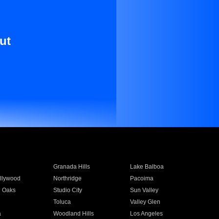
ut
Granada Hills
Lake Balboa
llywood
Northridge
Pacoima
 Oaks
Studio City
Sun Valley
Toluca
Valley Glen
a
Woodland Hills
Los Angeles