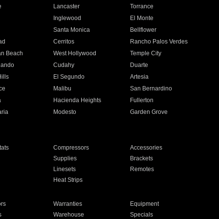
e
Lancaster
Torrance
Inglewood
El Monte
n
Santa Monica
Bellflower
ad
Cerritos
Rancho Palos Verdes
an Beach
West Hollywood
Temple City
nando
Cudahy
Duarte
ills
El Segundo
Artesia
ce
Malibu
San Bernardino
a
Hacienda Heights
Fullerton
ria
Modesto
Garden Grove
ats
Compressors
Accessories
Supplies
Brackets
Linesets
Remotes
Heat Strips
ors
Warranties
Equipment
s
Warehouse
Specials