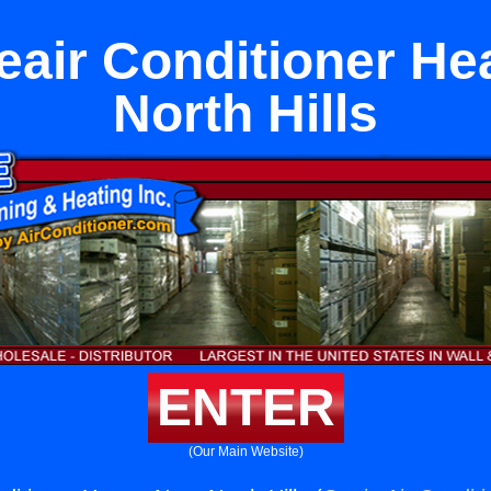
reair Conditioner He
North Hills
ENTER
(Our Main Website)