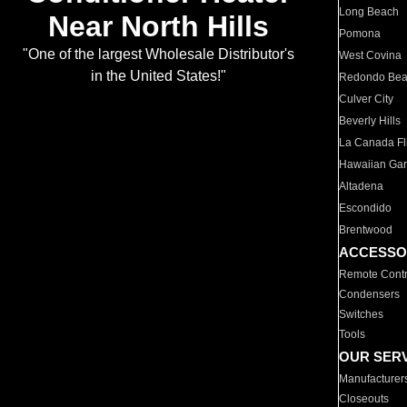
Long Beach
Near North Hills
Pomona
"One of the largest Wholesale Distributor's
West Covina
in the United States!"
Redondo Be
Culver City
Beverly Hills
La Canada Fli
Hawaiian Ga
Altadena
Escondido
Brentwood
ACCESSO
Remote Contr
Condensers
Switches
Tools
OUR SER
Manufacturer
Closeouts