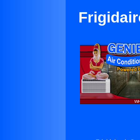
Frigidai