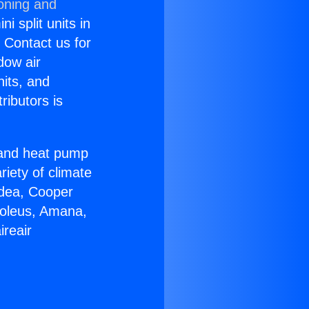
ioning and
i split units in
? Contact us for
dow air
nits, and
ributors is
r and heat pump
riety of climate
idea, Cooper
Soleus, Amana,
ireair