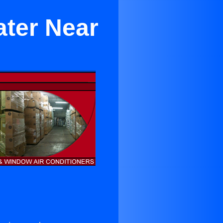
ater Near