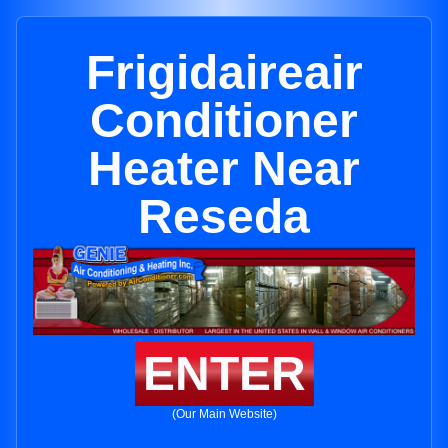
Frigidaireair
Conditioner
Heater Near
Reseda
ENTER
(Our Main Website)