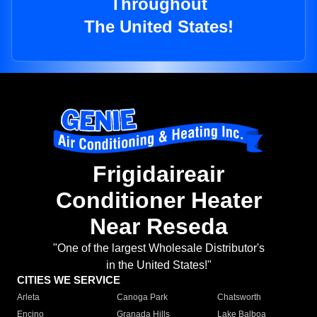
Throughout
The United States!
Frigidaireair
Conditioner Heater
Near Reseda
"One of the largest Wholesale Distributor's
in the United States!"
CITIES WE SERVICE
Arleta
Canoga Park
Chatsworth
Encino
Granada Hills
Lake Balboa