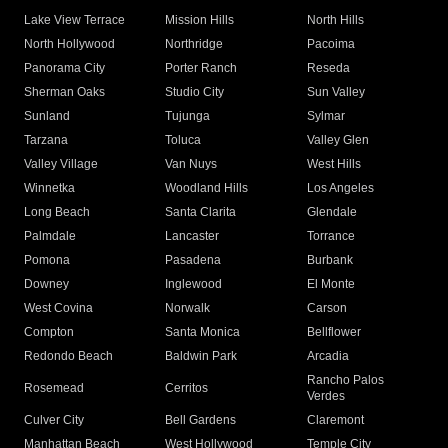
Lake View Terrace
Mission Hills
North Hills
North Hollywood
Northridge
Pacoima
Panorama City
Porter Ranch
Reseda
Sherman Oaks
Studio City
Sun Valley
Sunland
Tujunga
Sylmar
Tarzana
Toluca
Valley Glen
Valley Village
Van Nuys
West Hills
Winnetka
Woodland Hills
Los Angeles
Long Beach
Santa Clarita
Glendale
Palmdale
Lancaster
Torrance
Pomona
Pasadena
Burbank
Downey
Inglewood
El Monte
West Covina
Norwalk
Carson
Compton
Santa Monica
Bellflower
Redondo Beach
Baldwin Park
Arcadia
Rancho Palos
Rosemead
Cerritos
Verdes
Culver City
Bell Gardens
Claremont
Manhattan Beach
West Hollywood
Temple City