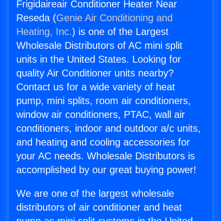
Frigidaireair Conditioner Heater Near
Reseda (
Genie Air Conditioning and
Heating, Inc.
) is one of the Largest
Wholesale Distributors of AC mini split
units in the United States. Looking for
quality Air Conditioner units nearby?
Contact us for a wide variety of heat
pump, mini splits, room air conditioners,
window air conditioners, PTAC, wall air
conditioners, indoor and outdoor a/c units,
and heating and cooling accessories for
your AC needs. Wholesale Distributors is
accomplished by our great buying power!
We are one of the largest wholesale
distributors of air conditioner and heat