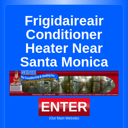
Frigidaireair
Conditioner
Heater Near
Santa Monica
ENTER
(Our Main Website)