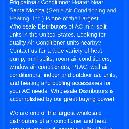
Frigidaireair Conditioner Heater Near
Santa Monica (
Genie Air Conditioning and
Heating, Inc.
) is one of the Largest
Wholesale Distributors of AC mini split
units in the United States. Looking for
quality Air Conditioner units nearby?
Contact us for a wide variety of heat
pump, mini splits, room air conditioners,
window air conditioners, PTAC, wall air
conditioners, indoor and outdoor a/c units,
and heating and cooling accessories for
your AC needs. Wholesale Distributors is
accomplished by our great buying power!
We are one of the largest wholesale
distributors of air conditioner and heat