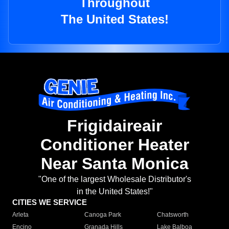
Throughout
The United States!
Frigidaireair
Conditioner Heater
Near Santa Monica
"One of the largest Wholesale Distributor's
in the United States!"
CITIES WE SERVICE
Arleta
Canoga Park
Chatsworth
Encino
Granada Hills
Lake Balboa