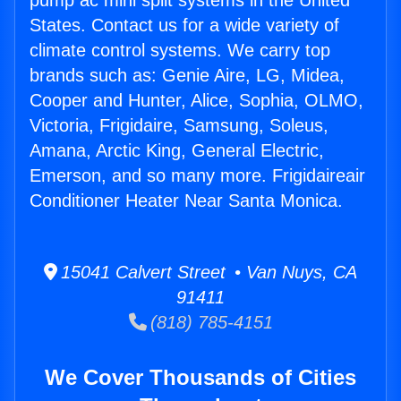
pump ac mini split systems in the United
States. Contact us for a wide variety of
climate control systems. We carry top
brands such as: Genie Aire, LG, Midea,
Cooper and Hunter, Alice, Sophia, OLMO,
Victoria, Frigidaire, Samsung, Soleus,
Amana, Arctic King, General Electric,
Emerson, and so many more. Frigidaireair
Conditioner Heater Near Santa Monica.
15041 Calvert Street • Van Nuys, CA
91411
(818) 785-4151
We Cover Thousands of Cities