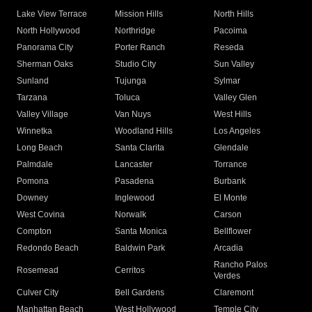
Lake View Terrace
Mission Hills
North Hills
North Hollywood
Northridge
Pacoima
Panorama City
Porter Ranch
Reseda
Sherman Oaks
Studio City
Sun Valley
Sunland
Tujunga
Sylmar
Tarzana
Toluca
Valley Glen
Valley Village
Van Nuys
West Hills
Winnetka
Woodland Hills
Los Angeles
Long Beach
Santa Clarita
Glendale
Palmdale
Lancaster
Torrance
Pomona
Pasadena
Burbank
Downey
Inglewood
El Monte
West Covina
Norwalk
Carson
Compton
Santa Monica
Bellflower
Redondo Beach
Baldwin Park
Arcadia
Rancho Palos
Rosemead
Cerritos
Verdes
Culver City
Bell Gardens
Claremont
Manhattan Beach
West Hollywood
Temple City