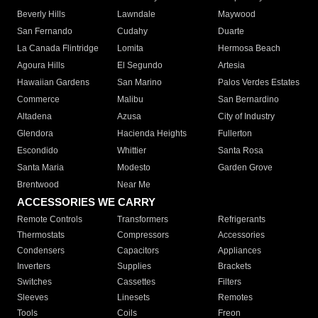
Beverly Hills
Lawndale
Maywood
San Fernando
Cudahy
Duarte
La Canada Flintridge
Lomita
Hermosa Beach
Agoura Hills
El Segundo
Artesia
Hawaiian Gardens
San Marino
Palos Verdes Estates
Commerce
Malibu
San Bernardino
Altadena
Azusa
City of Industry
Glendora
Hacienda Heights
Fullerton
Escondido
Whittier
Santa Rosa
Santa Maria
Modesto
Garden Grove
Brentwood
Near Me
ACCESSORIES WE CARRY
Remote Controls
Transformers
Refrigerants
Thermostats
Compressors
Accessories
Condensers
Capacitors
Appliances
Inverters
Supplies
Brackets
Switches
Cassettes
Filters
Sleeves
Linesets
Remotes
Tools
Coils
Freon