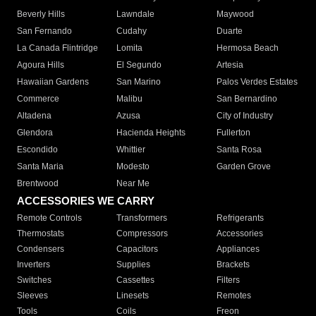
Beverly Hills
Lawndale
Maywood
San Fernando
Cudahy
Duarte
La Canada Flintridge
Lomita
Hermosa Beach
Agoura Hills
El Segundo
Artesia
Hawaiian Gardens
San Marino
Palos Verdes Estates
Commerce
Malibu
San Bernardino
Altadena
Azusa
City of Industry
Glendora
Hacienda Heights
Fullerton
Escondido
Whittier
Santa Rosa
Santa Maria
Modesto
Garden Grove
Brentwood
Near Me
ACCESSORIES WE CARRY
Remote Controls
Transformers
Refrigerants
Thermostats
Compressors
Accessories
Condensers
Capacitors
Appliances
Inverters
Supplies
Brackets
Switches
Cassettes
Filters
Sleeves
Linesets
Remotes
Tools
Coils
Freon