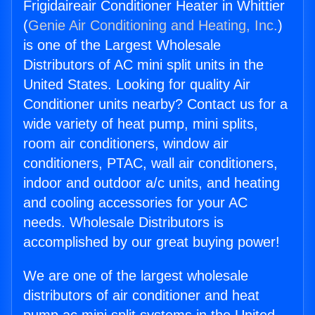
Frigidaireair Conditioner Heater in Whittier
(
Genie Air Conditioning and Heating, Inc.
)
is one of the Largest Wholesale
Distributors of AC mini split units in the
United States. Looking for quality Air
Conditioner units nearby? Contact us for a
wide variety of heat pump, mini splits,
room air conditioners, window air
conditioners, PTAC, wall air conditioners,
indoor and outdoor a/c units, and heating
and cooling accessories for your AC
needs. Wholesale Distributors is
accomplished by our great buying power!
We are one of the largest wholesale
distributors of air conditioner and heat