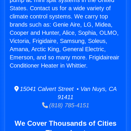
pump ac mini split systems in the United
States. Contact us for a wide variety of
climate control systems. We carry top
brands such as: Genie Aire, LG, Midea,
Cooper and Hunter, Alice, Sophia, OLMO,
Victoria, Frigidaire, Samsung, Soleus,
Amana, Arctic King, General Electric,
Emerson, and so many more. Frigidaireair
Conditioner Heater in Whittier.
15041 Calvert Street • Van Nuys, CA
91411
(818) 785-4151
We Cover Thousands of Cities