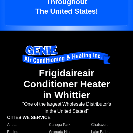
Throughout
The United States!
Frigidaireair
Conditioner Heater
in Whittier
"One of the largest Wholesale Distributor's
in the United States!"
CITIES WE SERVICE
Arleta
Canoga Park
Chatsworth
Encino
Granada Hills
Lake Balboa