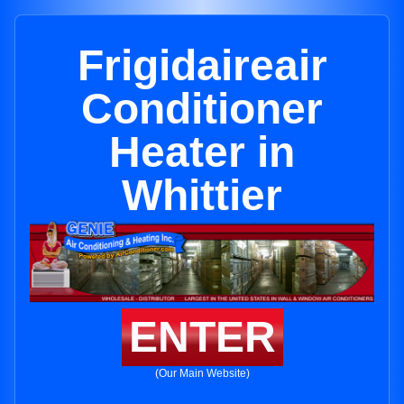
Frigidaireair
Conditioner
Heater in
Whittier
ENTER
(Our Main Website)