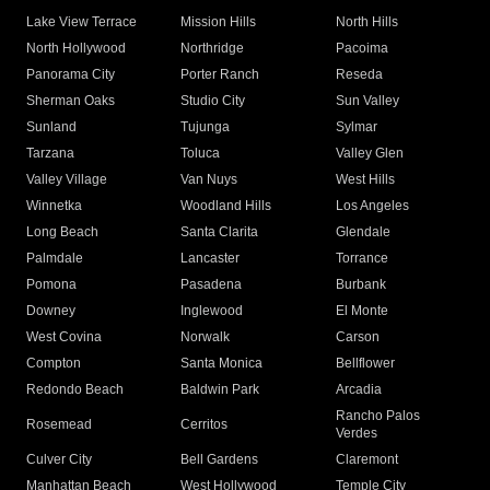
Lake View Terrace
Mission Hills
North Hills
North Hollywood
Northridge
Pacoima
Panorama City
Porter Ranch
Reseda
Sherman Oaks
Studio City
Sun Valley
Sunland
Tujunga
Sylmar
Tarzana
Toluca
Valley Glen
Valley Village
Van Nuys
West Hills
Winnetka
Woodland Hills
Los Angeles
Long Beach
Santa Clarita
Glendale
Palmdale
Lancaster
Torrance
Pomona
Pasadena
Burbank
Downey
Inglewood
El Monte
West Covina
Norwalk
Carson
Compton
Santa Monica
Bellflower
Redondo Beach
Baldwin Park
Arcadia
Rancho Palos
Rosemead
Cerritos
Verdes
Culver City
Bell Gardens
Claremont
Manhattan Beach
West Hollywood
Temple City